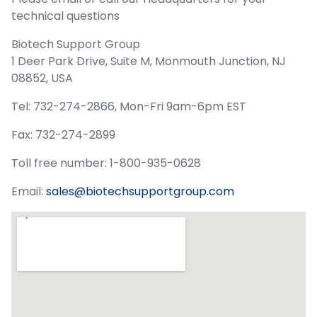
technical questions
Biotech Support Group
1 Deer Park Drive, Suite M, Monmouth Junction, NJ
08852, USA
Tel: 732-274-2866, Mon-Fri 9am-6pm EST
Fax: 732-274-2899
Toll free number: 1-800-935-0628
Email:
sales@biotechsupportgroup.com