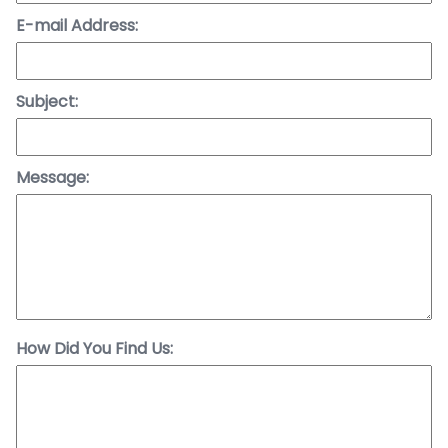
E-mail Address:
Subject:
Message:
How Did You Find Us: