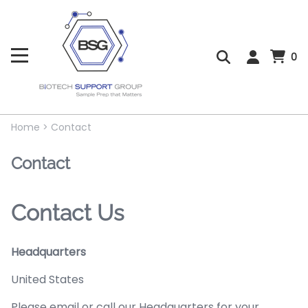
0
Home
>
Contact
Contact
Contact Us
Headquarters
United States
Please email or call our Headquarters for your