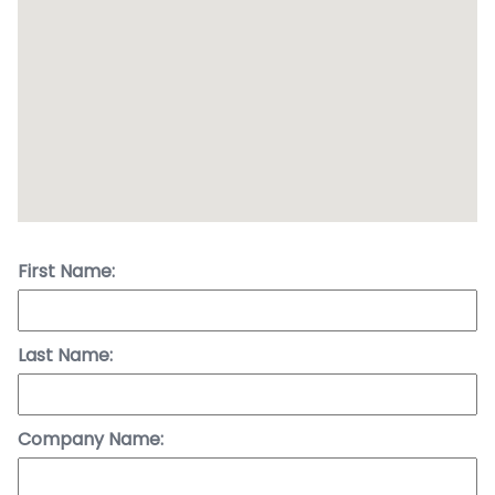
First Name:
Last Name:
Company Name: