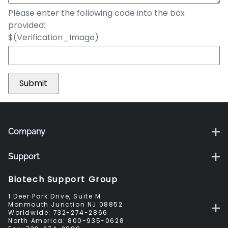
Please enter the following code into the box
provided:
$(Verification_Image)
Company
Support
Biotech Support Group
1 Deer Park Drive, Suite M
Monmouth Junction NJ 08852
Worldwide:
732-274-2866
North America:
800-935-0628