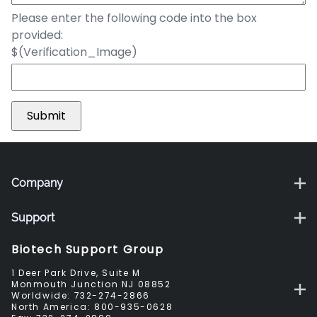
Please enter the following code into the box
provided:
$(Verification_Image)
Company
Support
Biotech Support Group
1 Deer Park Drive, Suite M
Monmouth Junction NJ 08852
Worldwide:
732-274-2866
North America:
800-935-0628