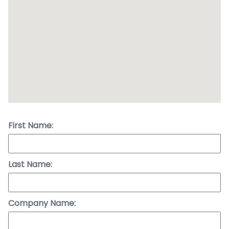
First Name:
Last Name:
Company Name: