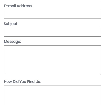
E-mail Address:
Subject:
Message:
How Did You Find Us: