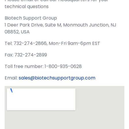
technical questions
Biotech Support Group
1 Deer Park Drive, Suite M, Monmouth Junction, NJ
08852, USA
Tel: 732-274-2866, Mon-Fri 9am-6pm EST
Fax: 732-274-2899
Toll free number: 1-800-935-0628
Email:
sales@biotechsupportgroup.com