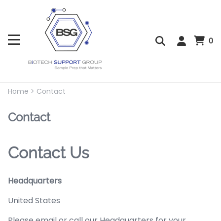
0
Home
>
Contact
Contact
Contact Us
Headquarters
United States
Please email or call our Headquarters for your