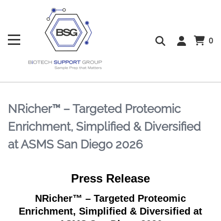
0
NRicher™ – Targeted Proteomic
Enrichment, Simplified & Diversified
at ASMS San Diego 2026
Press Release
NRicher™ – Targeted Proteomic
Enrichment, Simplified & Diversified at