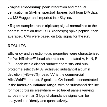
▪ Signal Processing:
peak integration and manual
verification in Skyline; spectral libraries built from DIA data
via MSFragger and imported into Skyline.
▪ Rigor:
samples run in triplicate; signal normalized to the
nearest-retention-time iRT (Biognosys) spike peptide, then
averaged. CVs were based on total signal for the run.
RESULTS
Efficiency and selection-bias properties were characterized
for five
NRicher™
bead chemistries — notated A, H, N, E,
P — each with a distinct surface chemistry and sub-
proteome selectivity. All achieved substantial albumin
depletion (~85–95%); bead “A” is the commercial
AlbuVoid™
product. Signal and CV benefits concentrated
in the
lower-abundance range
, with no substantial decline
for most proteins elsewhere — so target panels varying
across more than 3 logs of abundance signal can be
analyzed confidently and quantitatively.