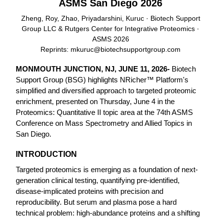
ASMS San Diego 2026
Zheng, Roy, Zhao, Priyadarshini, Kuruc · Biotech Support
Group LLC & Rutgers Center for Integrative Proteomics ·
ASMS 2026
Reprints:
mkuruc@biotechsupportgroup.com
MONMOUTH JUNCTION, NJ, JUNE 11, 2026-
Biotech
Support Group (BSG) highlights NRicher™ Platform's
simplified and diversified approach to targeted proteomic
enrichment, presented on Thursday, June 4 in the
Proteomics: Quantitative II topic area at the 74th ASMS
Conference on Mass Spectrometry and Allied Topics in
San Diego.
INTRODUCTION
Targeted proteomics is emerging as a foundation of next-
generation clinical testing, quantifying pre-identified,
disease-implicated proteins with precision and
reproducibility. But serum and plasma pose a hard
technical problem: high-abundance proteins and a shifting