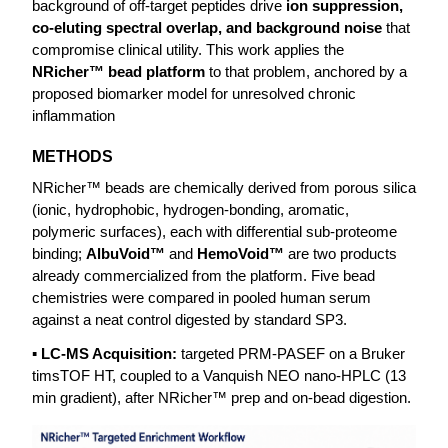
background of off-target peptides drive
ion suppression,
co-eluting spectral overlap, and background noise
that
compromise clinical utility. This work applies the
NRicher™ bead platform
to that problem, anchored by a
proposed biomarker model for unresolved chronic
inflammation
METHODS
NRicher™ beads are chemically derived from porous silica
(ionic, hydrophobic, hydrogen-bonding, aromatic,
polymeric surfaces), each with differential sub-proteome
binding;
AlbuVoid™
and
HemoVoid™
are two products
already commercialized from the platform. Five bead
chemistries were compared in pooled human serum
against a neat control digested by standard SP3.
▪ LC-MS Acquisition:
targeted PRM-PASEF on a Bruker
timsTOF HT, coupled to a Vanquish NEO nano-HPLC (13
min gradient), after NRicher™ prep and on-bead digestion.