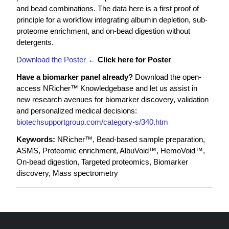
and bead combinations. The data here is a first proof of
principle for a workflow integrating albumin depletion, sub-
proteome enrichment, and on-bead digestion without
detergents.
Download the Poster
←
Click here for Poster
Have a biomarker panel already?
Download the open-
access NRicher™ Knowledgebase and let us assist in
new research avenues for biomarker discovery, validation
and personalized medical decisions:
biotechsupportgroup.com/category-s/340.htm
Keywords:
NRicher™, Bead-based sample preparation,
ASMS, Proteomic enrichment, AlbuVoid™, HemoVoid™,
On-bead digestion, Targeted proteomics, Biomarker
discovery, Mass spectrometry