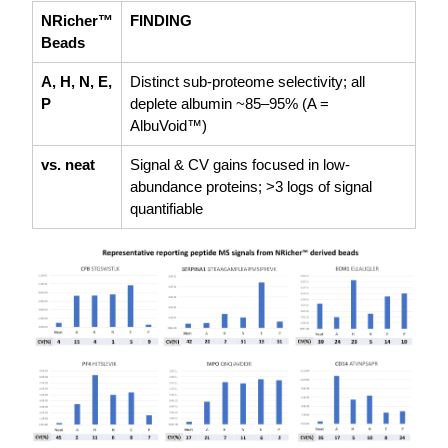
NRicher™
FINDING
Beads
A, H, N, E,
Distinct sub-proteome selectivity; all
P
deplete albumin ~85–95% (A =
AlbuVoid™)
vs. neat
Signal & CV gains focused in low-
abundance proteins; >3 logs of signal
quantifiable