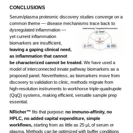
CONCLUSIONS
Serum/plasma proteomic discovery studies converge on a
common theme — disease mechanisms trace back to
dysregulated inflammation —
yet current inflammation
biomarkers are insufficient,
leaving a gaping clinical need,
as inflammation that cannot
be characterized cannot be treated.
We have used a
model of interconnected innate pathway biomarkers as a
proposed panel. Nevertheless, as biomarkers move from
discovery to validation to clinic, methods migrate from
high-resolution instruments to workhorse triple-quadrupole
(QqQ) systems, making efficient, versatile sample prep
essential.
NRicher™
fits that purpose:
no immuno-affinity, no
HPLC, no added capital expenditure, simple
workflows,
starting from as little as 25 µL of serum or
plasma. Methods can be optimized with buffer conditions