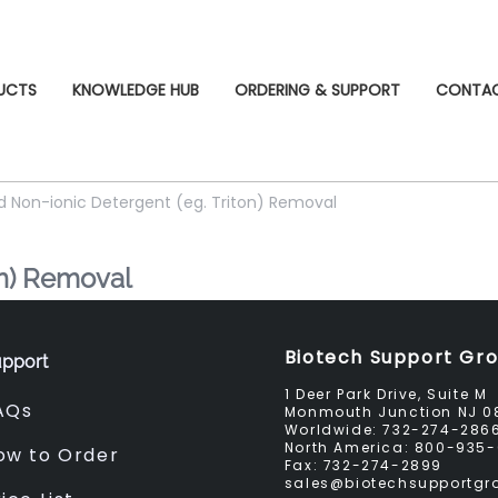
UCTS
KNOWLEDGE HUB
ORDERING & SUPPORT
CONTA
d Non-ionic Detergent (eg. Triton) Removal
on) Removal
Biotech Support Gr
pport
1 Deer Park Drive, Suite M
AQs
Monmouth Junction NJ 0
Worldwide:
732-274-286
North America:
800-935-
ow to Order
Fax:
732-274-2899
sales@biotechsupportg