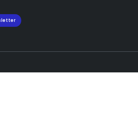
letter