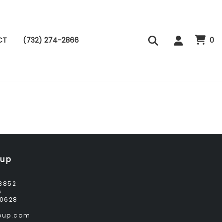
CT
(732) 274-2866
0
oup
8852
6
0628
roup.com