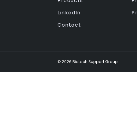
Products
Pr
LinkedIn
P
Contact
©
2026
Biotech Support Group