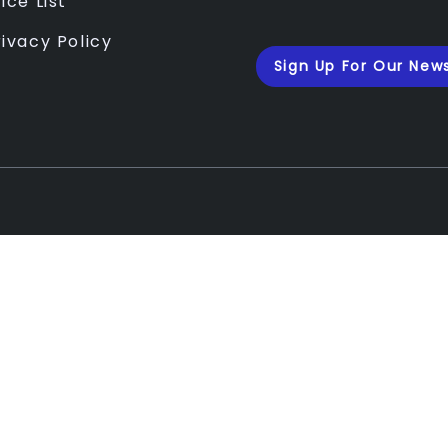
ice List
rivacy Policy
Sign Up For Our News