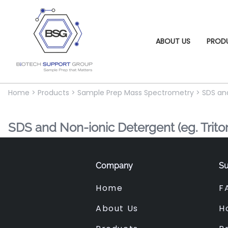
ABOUT US
PROD
Home
>
Products
>
Sample Prep Mass Spectrometry
>
SDS an
SDS and Non-ionic Detergent (eg. Trit
Company
Su
Home
F
About Us
H