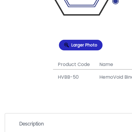
Larger Photo
Product Code
Name
HVBB-50
HemoVoid Bind
Description