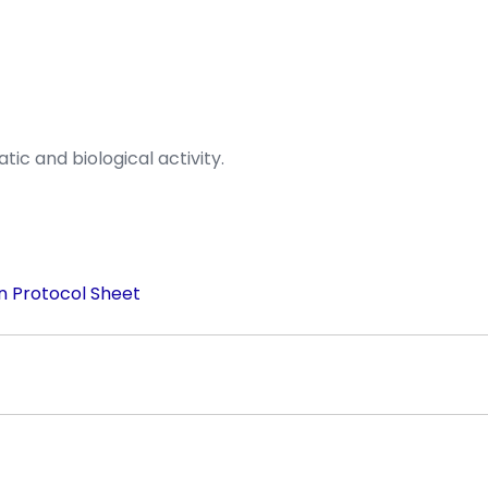
ic and biological activity.
n Protocol Sheet