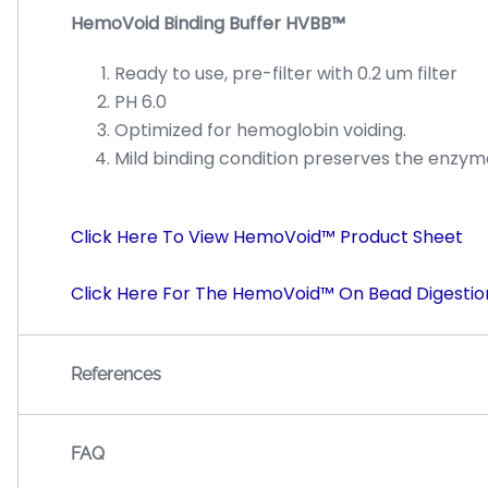
HemoVoid Binding Buffer HVBB™
Ready to use, pre-filter with 0.2 um filter
PH 6.0
Optimized for hemoglobin voiding.
Mild binding condition preserves the enzymat
Click Here To View HemoVoid™ Product Sheet
Click Here For The HemoVoid™ On Bead Digestio
References
FAQ