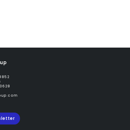
oup
8852
6
0628
roup.com
letter