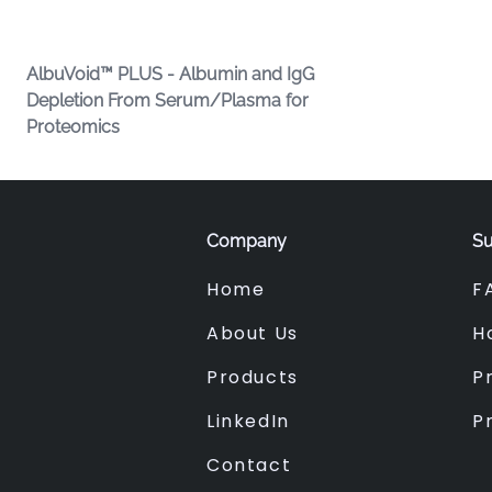
AlbuVoid™ PLUS - Albumin and IgG
Depletion From Serum/Plasma for
Proteomics
Company
Su
Home
F
About Us
H
Products
Pr
LinkedIn
P
Contact