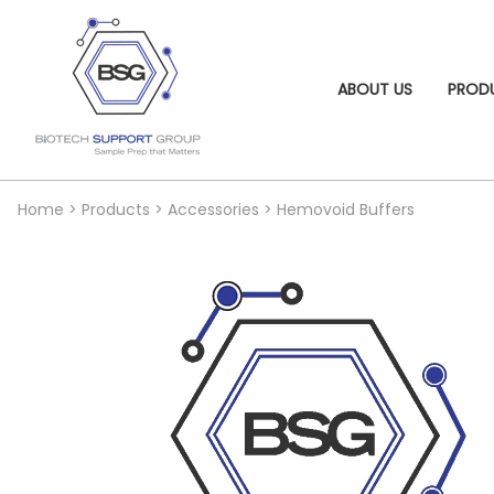
ABOUT US
PROD
Home
>
Products
>
Accessories
>
Hemovoid Buffers