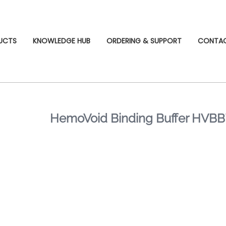
UCTS
KNOWLEDGE HUB
ORDERING & SUPPORT
CONTA
HemoVoid Binding Buffer HVB