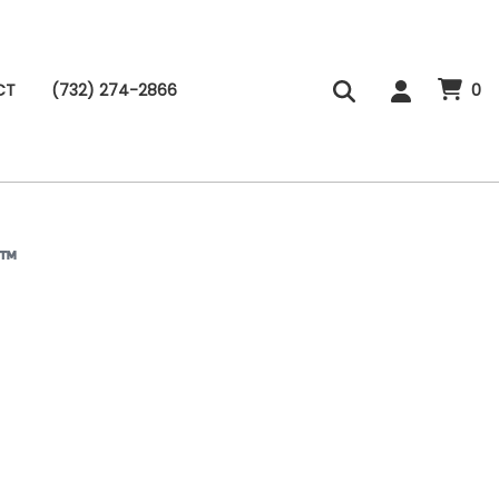
CT
(732) 274-2866
0
B™