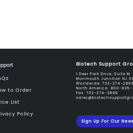
Biotech Support Gr
pport
1 Deer Park Drive, Suite M
AQs
Monmouth Junction NJ 0
Worldwide:
732-274-286
North America:
800-935-
ow to Order
Fax:
732-274-2899
sales@biotechsupportg
ice List
rivacy Policy
Sign Up For Our News