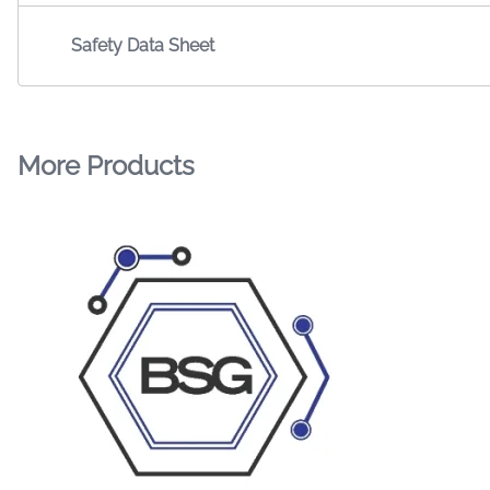
Safety Data Sheet
More Products