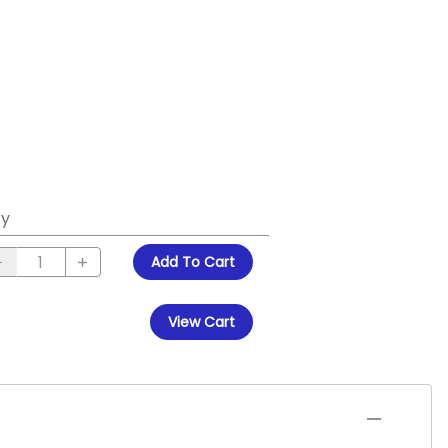
y
Add To Cart
View Cart