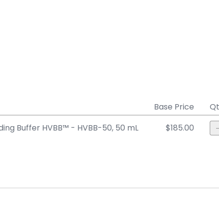
Base Price
Qt
ing Buffer HVBB™ - HVBB-50, 50 mL
$185.00