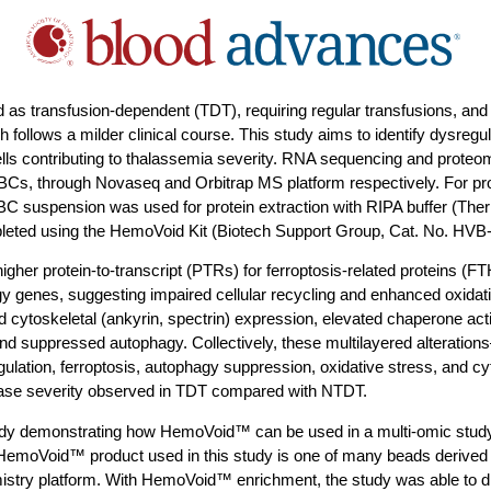
d as transfusion-dependent (TDT), requiring regular transfusions, and
follows a milder clinical course. This study aims to identify dysregu
ells contributing to thalassemia severity. RNA sequencing and prote
BCs, through Novaseq and Orbitrap MS platform respectively. For pr
RBC suspension was used for protein extraction with RIPA buffer (Ther
leted using the HemoVoid Kit (Biotech Support Group, Cat. No. H
gher protein-to-transcript (PTRs) for ferroptosis-related proteins 
y genes, suggesting impaired cellular recycling and enhanced oxidati
cytoskeletal (ankyrin, spectrin) expression, elevated chaperone acti
 suppressed autophagy. Collectively, these multilayered alterations
gulation, ferroptosis, autophagy suppression, oxidative stress, and cyt
sease severity observed in TDT compared with NTDT.
study demonstrating how HemoVoid™ can be used in a multi-omic study
 HemoVoid™ product used in this study is one of many beads derived
try platform. With HemoVoid™ enrichment, the study was able to diff