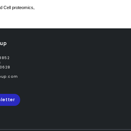
 Cell proteomics,
oup
8852
6
0628
roup.com
letter