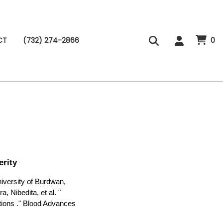
CT
(732) 274-2866
0
rity
versity of Burdwan,
, Nibedita, et al. "
tions ." Blood Advances