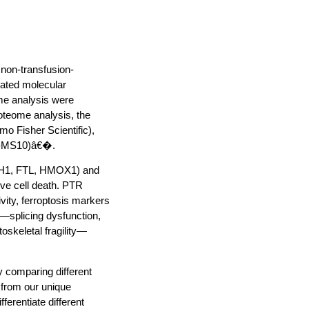
 non-transfusion-
lated molecular
ome analysis were
oteome analysis, the
mo Fisher Scientific),
VB-MS10)â€�.
(FTH1, FTL, HMOX1) and
ve cell death. PTR
vity, ferroptosis markers
—splicing dysfunction,
oskeletal fragility—
 comparing different
 from our unique
erentiate different