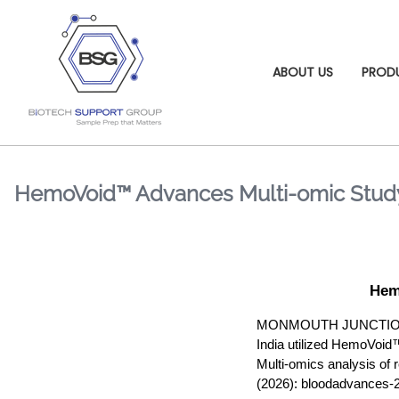
ABOUT US
PROD
HemoVoid™ Advances Multi-omic Study
Hem
MONMOUTH JUNCTION, NJ,
India utilized HemoVoid™ 
Multi-omics analysis of 
(2026): bloodadvances-