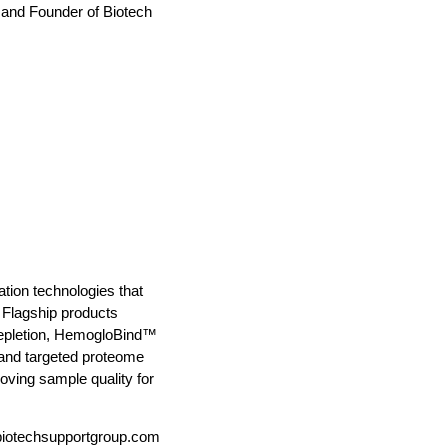
t and Founder of Biotech
ion technologies that
 Flagship products
depletion, HemogloBind™
and targeted proteome
oving sample quality for
otechsupportgroup.com