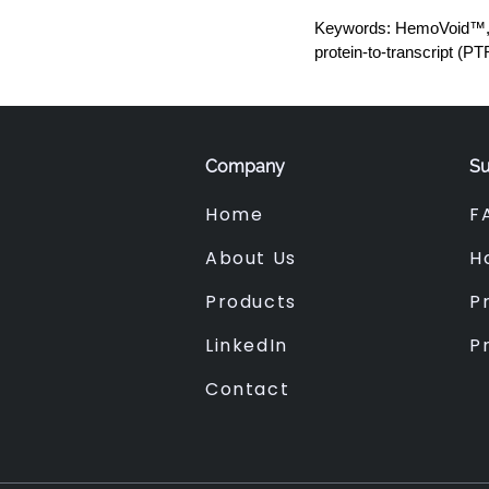
Keywords: HemoVoid™, H
protein-to-transcript (PT
Company
Su
Home
F
About Us
H
Products
Pr
LinkedIn
P
Contact