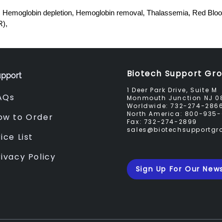
emoglobin depletion, Hemoglobin removal, Thalassemia, Red Blood
R),
Biotech Support Gr
pport
1 Deer Park Drive, Suite M
AQs
Monmouth Junction NJ 0
Worldwide:
732-274-286
North America:
800-935-
ow to Order
Fax:
732-274-2899
sales@biotechsupportg
ice List
rivacy Policy
Sign Up For Our News