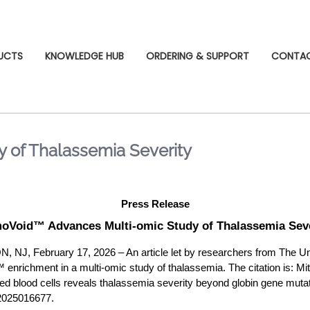
UCTS
KNOWLEDGE HUB
ORDERING & SUPPORT
CONTA
 of Thalassemia Severity
Press Release
oVoid™ Advances Multi-omic Study of Thalassemia Seve
 February 17, 2026 – An article let by researchers from The Uni
enrichment in a multi-omic study of thalassemia. The citation is: Mitra
red blood cells reveals thalassemia severity beyond globin gene muta
2025016677.