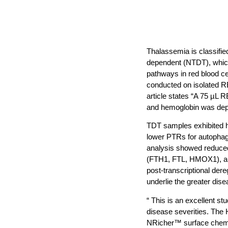
Thalassemia is classifie
dependent (NTDT), which 
pathways in red blood c
conducted on isolated R
article states “A 75 µL 
and hemoglobin was dep
TDT samples exhibited hi
lower PTRs for autophag
analysis showed reduced 
(FTH1, FTL, HMOX1), and
post-transcriptional dere
underlie the greater di
“ This is an excellent 
disease severities. The
NRicher™ surface chemis