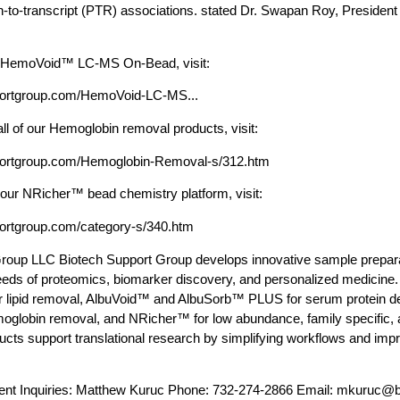
in-to-transcript (PTR) associations. stated Dr. Swapan Roy, Presiden
n HemoVoid™ LC-MS On-Bead, visit:
portgroup.com/HemoVoid-LC-MS...
all of our Hemoglobin removal products, visit:
portgroup.com/Hemoglobin-Removal-s/312.htm
 our NRicher™ bead chemistry platform, visit:
portgroup.com/category-s/340.htm
roup LLC Biotech Support Group develops innovative sample preparat
eds of proteomics, biomarker discovery, and personalized medicine.
r lipid removal, AlbuVoid™ and AlbuSorb™ PLUS for serum protein 
globin removal, and NRicher™ for low abundance, family specific, 
cts support translational research by simplifying workflows and impr
nt Inquiries: Matthew Kuruc Phone: 732-274-2866 Email:
mkuruc@bi