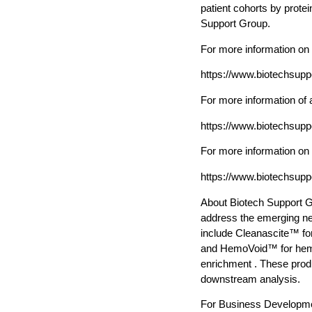
patient cohorts by prote
Support Group.
For more information o
https://www.biotechsup
For more information of 
https://www.biotechsup
For more information on
https://www.biotechsup
About Biotech Support G
address the emerging ne
include Cleanascite™ fo
and HemoVoid™ for hemo
enrichment . These produ
downstream analysis.
For Business Developme