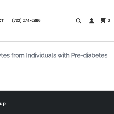
CT
(732) 274-2866
0
es from Individuals with Pre-diabetes
oup