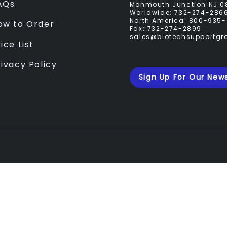
AQs
Monmouth Junction NJ 0
Worldwide:
732-274-286
North America:
800-935-
ow to Order
Fax:
732-274-2899
sales@biotechsupportg
ice List
rivacy Policy
Sign Up For Our News