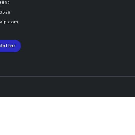
8852
6
0628
roup.com
letter