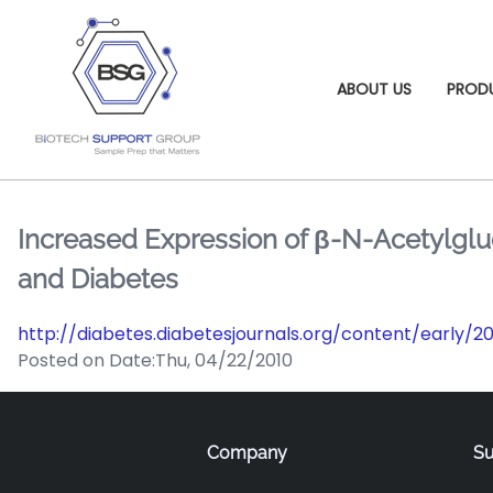
ABOUT US
PROD
Increased Expression of β-N-Acetylglu
and Diabetes
http://diabetes.diabetesjournals.org/content/early/
Posted on Date:
Thu, 04/22/2010
Company
Su