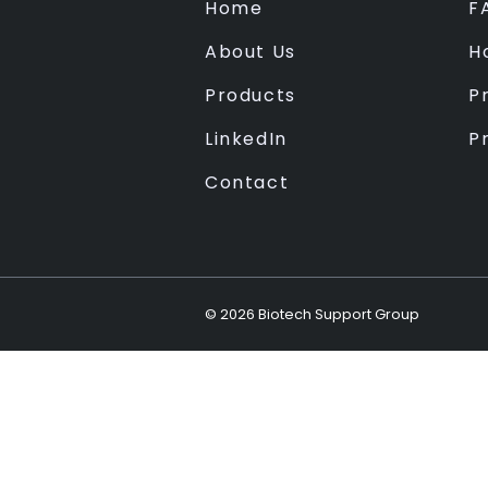
Home
F
About Us
H
Products
Pr
LinkedIn
P
Contact
©
2026
Biotech Support Group