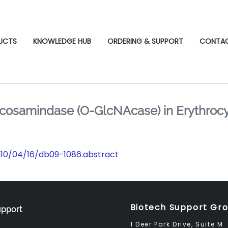
UCTS
KNOWLEDGE HUB
ORDERING & SUPPORT
CONTA
cosamindase (O-GlcNAcase) in Erythrocyt
2010/04/16/db09-1086.abstract
Biotech Support Gr
pport
1 Deer Park Drive, Suite M