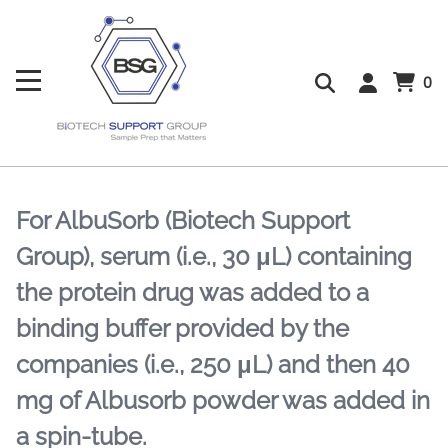
0
For AlbuSorb (Biotech Support
Group), serum (i.e., 30 μL) containing
the protein drug was added to a
binding buffer provided by the
companies (i.e., 250 μL) and then 40
mg of Albusorb powder was added in
a spin-tube.