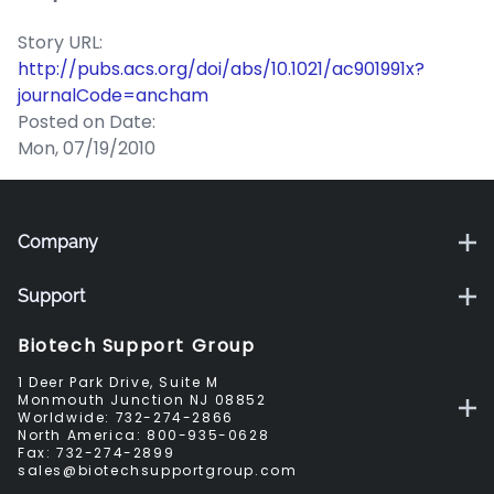
Story URL:
http://pubs.acs.org/doi/abs/10.1021/ac901991x?
journalCode=ancham
Posted on Date:
Mon, 07/19/2010
Company
Support
Biotech Support Group
1 Deer Park Drive, Suite M
Monmouth Junction NJ 08852
Worldwide:
732-274-2866
North America:
800-935-0628
Fax:
732-274-2899
sales@biotechsupportgroup.com