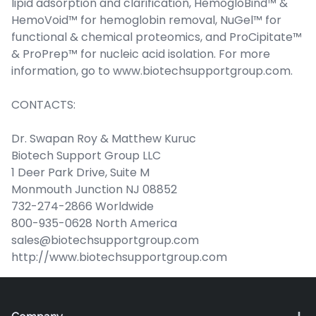
lipid adsorption and clarification, HemogloBind™ &
HemoVoid™ for hemoglobin removal, NuGel™ for
functional & chemical proteomics, and ProCipitate™
& ProPrep™ for nucleic acid isolation. For more
information, go to www.biotechsupportgroup.com.
CONTACTS:
Dr. Swapan Roy & Matthew Kuruc
Biotech Support Group LLC
1 Deer Park Drive, Suite M
Monmouth Junction NJ 08852
732-274-2866 Worldwide
800-935-0628 North America
sales@biotechsupportgroup.com
http://www.biotechsupportgroup.com