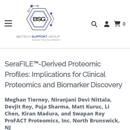
0
SeraFILE™-Derived Proteomic
Profiles: Implications for Clinical
Proteomics and Biomarker Discovery
Meghan Tierney, Niranjani Devi Nittala,
Devjit Roy, Puja Sharma, Matt Kuruc, Li
Chen, Kiran Madura, and Swapan Roy
ProFACT Proteomics, Inc. North Brunswick,
NJ