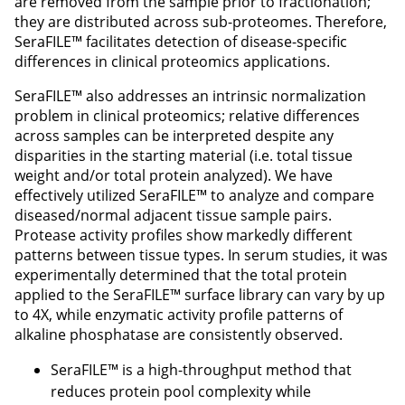
are removed from the sample prior to fractionation;
they are distributed across sub-proteomes. Therefore,
SeraFILE™ facilitates detection of disease-specific
differences in clinical proteomics applications.
SeraFILE™ also addresses an intrinsic normalization
problem in clinical proteomics; relative differences
across samples can be interpreted despite any
disparities in the starting material (i.e. total tissue
weight and/or total protein analyzed). We have
effectively utilized SeraFILE™ to analyze and compare
diseased/normal adjacent tissue sample pairs.
Protease activity profiles show markedly different
patterns between tissue types. In serum studies, it was
experimentally determined that the total protein
applied to the SeraFILE™ surface library can vary by up
to 4X, while enzymatic activity profile patterns of
alkaline phosphatase are consistently observed.
SeraFILE™ is a high-throughput method that
reduces protein pool complexity while