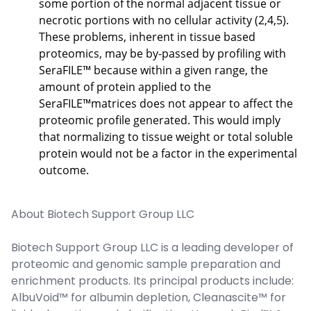
some portion of the normal adjacent tissue or
necrotic portions with no cellular activity (2,4,5).
These problems, inherent in tissue based
proteomics, may be by-passed by profiling with
SeraFILE™ because within a given range, the
amount of protein applied to the
SeraFILE™matrices does not appear to affect the
proteomic profile generated. This would imply
that normalizing to tissue weight or total soluble
protein would not be a factor in the experimental
outcome.
About Biotech Support Group LLC
Biotech Support Group LLC is a leading developer of
proteomic and genomic sample preparation and
enrichment products. Its principal products include:
AlbuVoid™ for albumin depletion, Cleanascite™ for