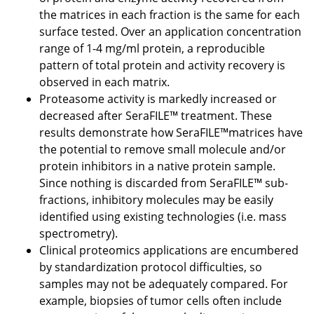
the matrices in each fraction is the same for each
surface tested. Over an application concentration
range of 1-4 mg/ml protein, a reproducible
pattern of total protein and activity recovery is
observed in each matrix.
Proteasome activity is markedly increased or
decreased after SeraFILE™ treatment. These
results demonstrate how SeraFILE™matrices have
the potential to remove small molecule and/or
protein inhibitors in a native protein sample.
Since nothing is discarded from SeraFILE™ sub-
fractions, inhibitory molecules may be easily
identified using existing technologies (i.e. mass
spectrometry).
Clinical proteomics applications are encumbered
by standardization protocol difficulties, so
samples may not be adequately compared. For
example, biopsies of tumor cells often include