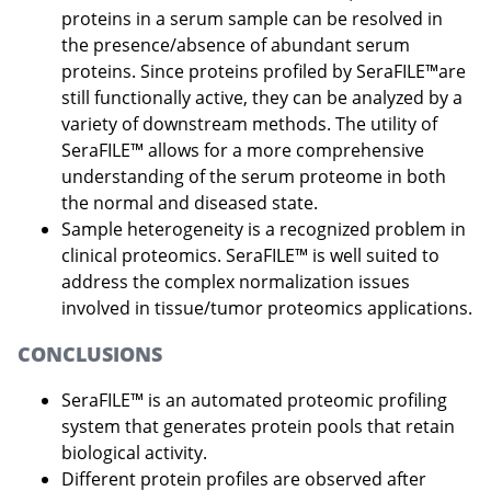
proteins in a serum sample can be resolved in
the presence/absence of abundant serum
proteins. Since proteins profiled by SeraFILE™are
still functionally active, they can be analyzed by a
variety of downstream methods. The utility of
SeraFILE™ allows for a more comprehensive
understanding of the serum proteome in both
the normal and diseased state.
Sample heterogeneity is a recognized problem in
clinical proteomics. SeraFILE™ is well suited to
address the complex normalization issues
involved in tissue/tumor proteomics applications.
CONCLUSIONS
SeraFILE™ is an automated proteomic profiling
system that generates protein pools that retain
biological activity.
Different protein profiles are observed after