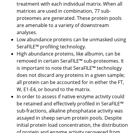
treatment with each individual matrix. When all
matrices are used in combination, 77 sub-
proteomes are generated. These protein pools
are amenable to a variety of downstream
analyses.
Low abundance proteins can be unmasked using
SeraFILE™ profiling technology.
High abundance proteins, like albumin, can be
removed in certain SeraFILE™ sub-proteomes. It
is important to note that SeraFILE™ technology
does not discard any proteins in a given sample;
all protein can be accounted for in either the FT,
W, E1-E4, or bound to the matrix.
In order to assess if native enzyme activity could
be retained and effectively profiled in SeraFILE™
sub-fractions, alkaline phosphatase activity was
assayed in sheep serum protein pools. Despite
initial protein load concentration, the distribution
of protein and enzyme activity recovered from