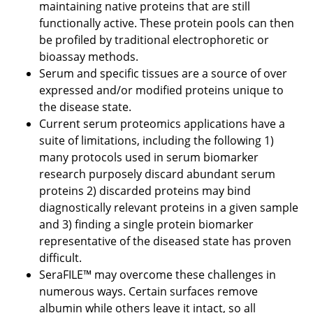
maintaining native proteins that are still
functionally active. These protein pools can then
be profiled by traditional electrophoretic or
bioassay methods.
Serum and specific tissues are a source of over
expressed and/or modified proteins unique to
the disease state.
Current serum proteomics applications have a
suite of limitations, including the following 1)
many protocols used in serum biomarker
research purposely discard abundant serum
proteins 2) discarded proteins may bind
diagnostically relevant proteins in a given sample
and 3) finding a single protein biomarker
representative of the diseased state has proven
difficult.
SeraFILE™ may overcome these challenges in
numerous ways. Certain surfaces remove
albumin while others leave it intact, so all