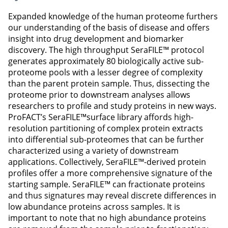
Expanded knowledge of the human proteome furthers
our understanding of the basis of disease and offers
insight into drug development and biomarker
discovery. The high throughput SeraFILE™ protocol
generates approximately 80 biologically active sub-
proteome pools with a lesser degree of complexity
than the parent protein sample. Thus, dissecting the
proteome prior to downstream analyses allows
researchers to profile and study proteins in new ways.
ProFACT’s SeraFILE™surface library affords high-
resolution partitioning of complex protein extracts
into differential sub-proteomes that can be further
characterized using a variety of downstream
applications. Collectively, SeraFILE™-derived protein
profiles offer a more comprehensive signature of the
starting sample. SeraFILE™ can fractionate proteins
and thus signatures may reveal discrete differences in
low abundance proteins across samples. It is
important to note that no high abundance proteins