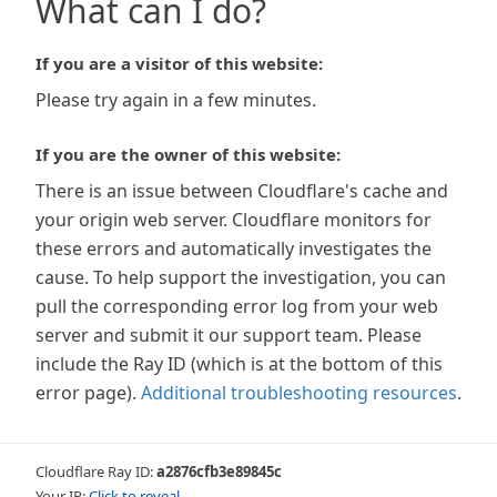
What can I do?
If you are a visitor of this website:
Please try again in a few minutes.
If you are the owner of this website:
There is an issue between Cloudflare's cache and
your origin web server. Cloudflare monitors for
these errors and automatically investigates the
cause. To help support the investigation, you can
pull the corresponding error log from your web
server and submit it our support team. Please
include the Ray ID (which is at the bottom of this
error page).
Additional troubleshooting resources
.
Cloudflare Ray ID:
a2876cfb3e89845c
Your IP:
Click to reveal