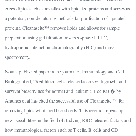
excess lipids such as micelles with lipidated proteins and serves as
a potential, non-denaturing methods for purification of lipidated
proteins. Cleanascite™ removes lipids and allows for sample
preparation using gel filtration, reversed-phase HPLC,
hydrophobic interaction chromatography (HIC) and mass
spectrometry.
Now a published paper in the journal of Immunology and Cell
Biology titled, “Red blood cells release factors with growth and
survival bioactivities for normal and leukemic T cellsâ€� by
Antunes et al has cited the successful use of Cleanascite ™ for
removing lipids within red blood cells. This research opens up
new possibilities in the field of studying RBC released factors and
how immunological factors such as T cells, B-cells and CD