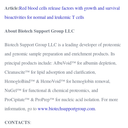
Article:
Red blood cells release factors with growth and survival
bioactivities for normal and leukemic T cells
About Biotech Support Group LLC
Biotech Support Group LLC is a leading developer of proteomic
and genomic sample preparation and enrichment products. Its
principal products include: AlbuVoid™ for albumin depletion,
Cleanascite™ for lipid adsorption and clarification,
HemogloBind™ & HemoVoid™ for hemoglobin removal,
NuGel™ for functional & chemical proteomics, and
ProCipitate™ & ProPrep™ for nucleic acid isolation. For more
information, go to
www.biotechsupportgroup.com
.
CONTACTS
: