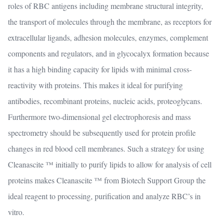
roles of RBC antigens including membrane structural integrity,
the transport of molecules through the membrane, as receptors for
extracellular ligands, adhesion molecules, enzymes, complement
components and regulators, and in glycocalyx formation because
it has a high binding capacity for lipids with minimal cross-
reactivity with proteins. This makes it ideal for purifying
antibodies, recombinant proteins, nucleic acids, proteoglycans.
Furthermore two-dimensional gel electrophoresis and mass
spectrometry should be subsequently used for protein profile
changes in red blood cell membranes. Such a strategy for using
Cleanascite ™ initially to purify lipids to allow for analysis of cell
proteins makes Cleanascite ™ from Biotech Support Group the
ideal reagent to processing, purification and analyze RBC’s in
vitro.