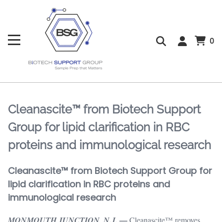
0
Cleanascite™ from Biotech Support
Group for lipid clarification in RBC
proteins and immunological research
Cleanascite™ from Biotech Support Group for
lipid clarification in RBC proteins and
immunological research
—
MONMOUTH JUNCTION, N.J.
Cleanascite™ removes