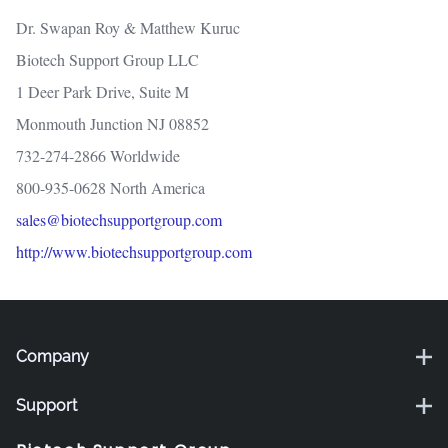
Dr. Swapan Roy & Matthew Kuruc
Biotech Support Group LLC
1 Deer Park Drive, Suite M
Monmouth Junction NJ 08852
732-274-2866 Worldwide
800-935-0628 North America
sales@biotechsupportgroup.com
http://www.biotechsupportgroup.com
Company
Support