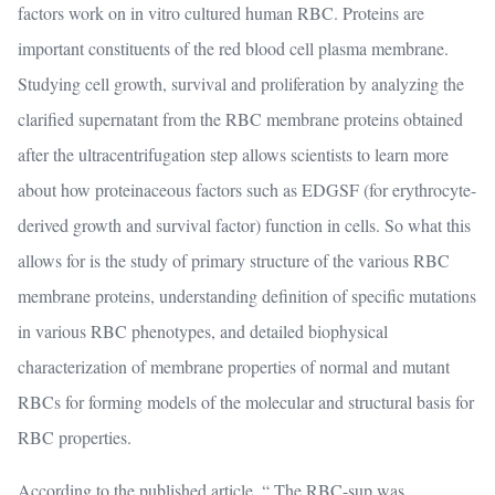
factors work on in vitro cultured human RBC. Proteins are
important constituents of the red blood cell plasma membrane.
Studying cell growth, survival and proliferation by analyzing the
clarified supernatant from the RBC membrane proteins obtained
after the ultracentrifugation step allows scientists to learn more
about how proteinaceous factors such as EDGSF (for erythrocyte-
derived growth and survival factor) function in cells. So what this
allows for is the study of primary structure of the various RBC
membrane proteins, understanding definition of specific mutations
in various RBC phenotypes, and detailed biophysical
characterization of membrane properties of normal and mutant
RBCs for forming models of the molecular and structural basis for
RBC properties.
According to the published article, “ The RBC-sup was