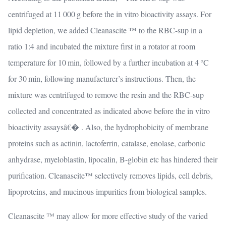
centrifuged at 11 000 g before the in vitro bioactivity assays. For
lipid depletion, we added Cleanascite ™ to the RBC-sup in a
ratio 1:4 and incubated the mixture first in a rotator at room
temperature for 10 min, followed by a further incubation at 4 °C
for 30 min, following manufacturer’s instructions. Then, the
mixture was centrifuged to remove the resin and the RBC-sup
collected and concentrated as indicated above before the in vitro
bioactivity assaysâ€� . Also, the hydrophobicity of membrane
proteins such as actinin, lactoferrin, catalase, enolase, carbonic
anhydrase, myeloblastin, lipocalin, B-globin etc has hindered their
purification. Cleanascite™ selectively removes lipids, cell debris,
lipoproteins, and mucinous impurities from biological samples.
Cleanascite ™ may allow for more effective study of the varied