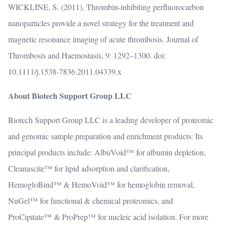
WICKLINE, S. (2011), Thrombin-inhibiting perfluorocarbon
nanoparticles provide a novel strategy for the treatment and
magnetic resonance imaging of acute thrombosis. Journal of
Thrombosis and Haemostasis, 9: 1292–1300. doi:
10.1111/j.1538-7836.2011.04339.x
About Biotech Support Group LLC
Biotech Support Group LLC is a leading developer of proteomic
and genomic sample preparation and enrichment products. Its
principal products include: AlbuVoid™ for albumin depletion,
Cleanascite™ for lipid adsorption and clarification,
HemogloBind™ & HemoVoid™ for hemoglobin removal,
NuGel™ for functional & chemical proteomics, and
ProCipitate™ & ProPrep™ for nucleic acid isolation. For more