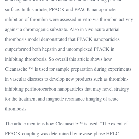
surface. In this article, PPACK and PPACK nanoparticle
inhibition of thrombin were assessed in vitro via thrombin activity
against a chromogenic substrate. Also in vivo acute arterial
thrombosis model demonstrated that PPACK nanoparticles
outperformed both heparin and uncomplexed PPACK in
inhibiting thrombosis. So overall this article shows how
Cleanascite ™ is used for sample preparation during experiments
in vascular diseases to develop new products such as thrombin-
inhibiting perfluorocarbon nanoparticles that may novel strategy
for the treatment and magnetic resonance imaging of acute
thrombosis.
The article mentions how Cleanascite™ is used: “The extent of
PPACK coupling was determined by reverse-phase HPLC