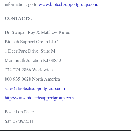
information, go to
www.biotechsupportgroup.com
.
CONTACTS
:
Dr. Swapan Roy & Matthew Kuruc
Biotech Support Group LLC
1 Deer Park Drive, Suite M
Monmouth Junction NJ 08852
732-274-2866 Worldwide
800-935-0628 North America
sales@biotechsupportgroup.com
http://www.biotechsupportgroup.com
Posted on Date:
Sat, 07/09/2011