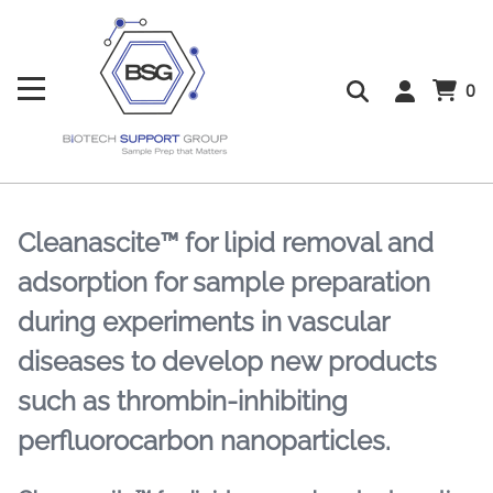
0
Cleanascite™ for lipid removal and
adsorption for sample preparation
during experiments in vascular
diseases to develop new products
such as thrombin-inhibiting
perfluorocarbon nanoparticles.