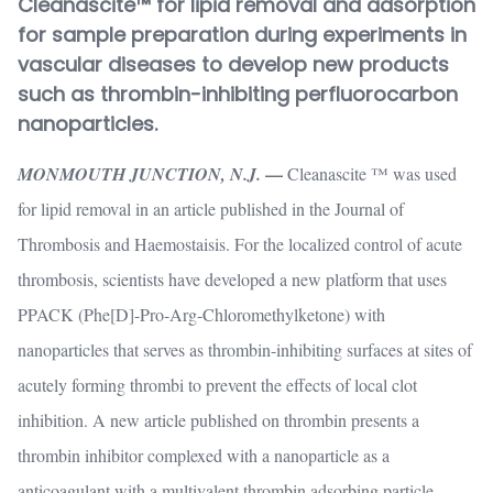
Cleanascite™ for lipid removal and adsorption
for sample preparation during experiments in
vascular diseases to develop new products
such as thrombin-inhibiting perfluorocarbon
nanoparticles.
—
MONMOUTH JUNCTION, N.J.
Cleanascite ™ was used
for lipid removal in an article published in the Journal of
Thrombosis and Haemostaisis. For the localized control of acute
thrombosis, scientists have developed a new platform that uses
PPACK (Phe[D]-Pro-Arg-Chloromethylketone) with
nanoparticles that serves as thrombin-inhibiting surfaces at sites of
acutely forming thrombi to prevent the effects of local clot
inhibition. A new article published on thrombin presents a
thrombin inhibitor complexed with a nanoparticle as a
anticoagulant with a multivalent thrombin adsorbing particle