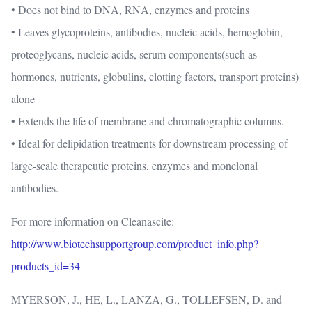
• Does not bind to DNA, RNA, enzymes and proteins
• Leaves glycoproteins, antibodies, nucleic acids, hemoglobin,
proteoglycans, nucleic acids, serum components(such as
hormones, nutrients, globulins, clotting factors, transport proteins)
alone
• Extends the life of membrane and chromatographic columns.
• Ideal for delipidation treatments for downstream processing of
large-scale therapeutic proteins, enzymes and monclonal
antibodies.
For more information on Cleanascite:
http://www.biotechsupportgroup.com/product_info.php?
products_id=34
MYERSON, J., HE, L., LANZA, G., TOLLEFSEN, D. and