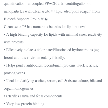
quantification f uncoupled PPACK after centrifugation of
nanoparticles with Cleanascite ™ lipid adsorption reagent from
Biotech Support Group.â€�
Cleanascite ™ has numerous benefits for lipid removal:
• A high binding capacity for lipids with minimal cross-reactivity
with proteins
• Effectively replaces chlorinated/fluorinated hydrocarbons (eg.
freon) and it is environmentally friendly.
• Helps purify antibodies, recombinant proteins, nucleic acids,
proteoglycans
• Ideal for clarifying ascites, serum, cell & tissue culture, bile and
organ homogenates
• Clarifies saliva and fecal components
• Very low protein binding