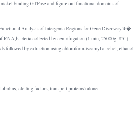
d nickel binding GTPase and figure out functional domains of
n “Functional Analysis of Intergenic Regions for Gene Discoveryâ€�.
f RNA,bacteria collected by centrifugation (1 min, 25000g, 8°C)
ds followed by extraction using chloroform-isoamyl alcohol, ethanol
ulins, clotting factors, transport proteins) alone