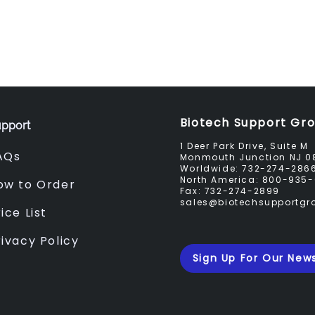
Biotech Support Gr
pport
1 Deer Park Drive, Suite M
AQs
Monmouth Junction NJ 0
Worldwide:
732-274-286
North America:
800-935-
ow to Order
Fax:
732-274-2899
sales@biotechsupportg
ice List
rivacy Policy
Sign Up For Our News