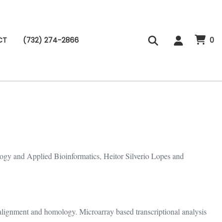
CT
(732) 274-2866
0
ogy and Applied Bioinformatics, Heitor Silverio Lopes and
 alignment and homology. Microarray based transcriptional analysis