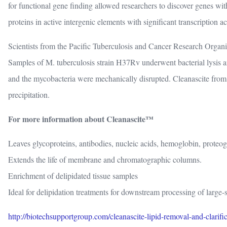
for functional gene finding allowed researchers to discover genes w
proteins in active intergenic elements with significant transcription act
Scientists from the Pacific Tuberculosis and Cancer Research Organi
Samples of M. tuberculosis strain H37Rv underwent bacterial lysis 
and the mycobacteria were mechanically disrupted. Cleanascite from 
precipitation.
For more information about Cleanascite™
Leaves glycoproteins, antibodies, nucleic acids, hemoglobin, proteogl
Extends the life of membrane and chromatographic columns.
Enrichment of delipidated tissue samples
Ideal for delipidation treatments for downstream processing of large
http://biotechsupportgroup.com/cleanascite-lipid-removal-and-clarifi