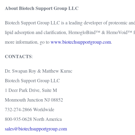
About Biotech Support Group LLC
Biotech Support Group LLC is a leading developer of proteomic and
lipid adsorption and clarification, HemogloBind™ & HemoVoid™ fo
more information, go to
www.biotechsupportgroup.com
.
CONTACTS
:
Dr. Swapan Roy & Matthew Kuruc
Biotech Support Group LLC
1 Deer Park Drive, Suite M
Monmouth Junction NJ 08852
732-274-2866 Worldwide
800-935-0628 North America
sales@biotechsupportgroup.com