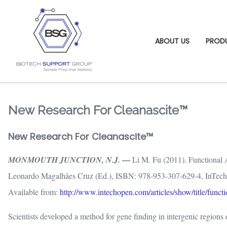
ABOUT US
PROD
New Research For Cleanascite™
New Research For Cleanascite™
—
MONMOUTH JUNCTION, N.J.
Li M. Fu (2011). Functional 
Leonardo Magalhães Cruz (Ed.), ISBN: 978-953-307-629-4, InTech
Available from:
http://www.intechopen.com/articles/show/title/funct
Scientists developed a method for gene finding in intergenic region