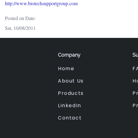
http://www.biotechsupportgroup.com
Posted on Date:
Sat, 10/08/2011
Company
Su
Home
F
About Us
H
Products
Pr
LinkedIn
P
Contact