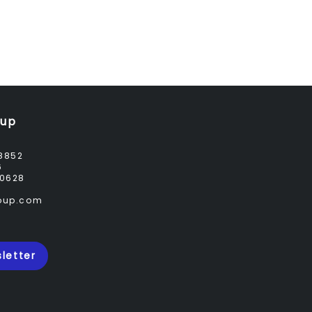
oup
8852
6
0628
roup.com
letter