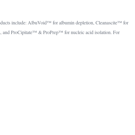
oducts include: AlbuVoid™ for albumin depletion, Cleanascite™ for
and ProCipitate™ & ProPrep™ for nucleic acid isolation. For