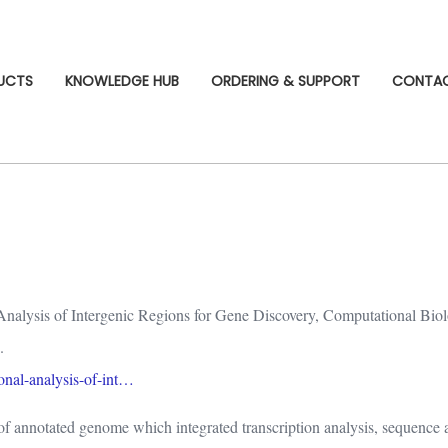
UCTS
KNOWLEDGE HUB
ORDERING & SUPPORT
CONTA
Analysis of Intergenic Regions for Gene Discovery, Computational Biol
.
ional-analysis-of-int…
s of annotated genome which integrated transcription analysis, sequence