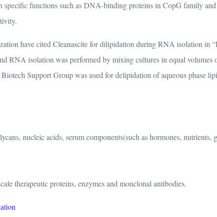
ith specific functions such as DNA-binding proteins in CopG family an
ivity.
zation have cited Cleanascite for dilipidation during RNA isolation i
and RNA isolation was performed by mixing cultures in equal volumes o
Biotech Support Group was used for delipidation of aqueous phase lipi
ycans, nucleic acids, serum components(such as hormones, nutrients, glob
-scale therapeutic proteins, enzymes and monclonal antibodies.
cation