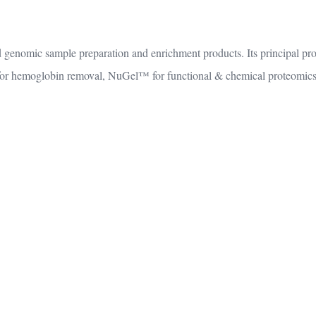
 genomic sample preparation and enrichment products. Its principal pr
r hemoglobin removal, NuGel™ for functional & chemical proteomics, 