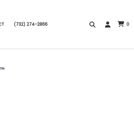
CT
(732) 274-2866
0
B™