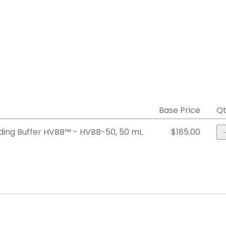
Base Price
Qt
ing Buffer HVBB™ - HVBB-50, 50 mL
$185.00