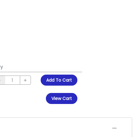
y
Add To Cart
View Cart