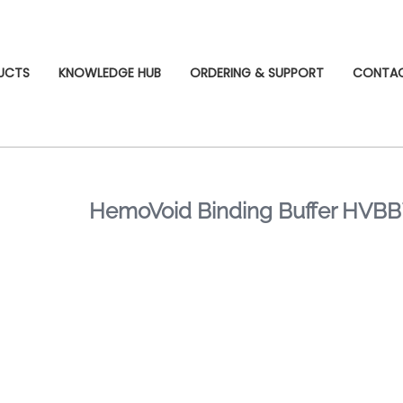
UCTS
KNOWLEDGE HUB
ORDERING & SUPPORT
CONTA
HemoVoid Binding Buffer HVB