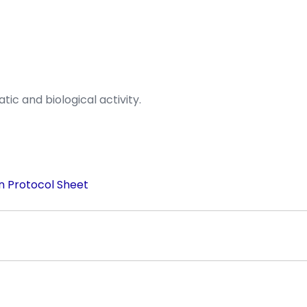
ic and biological activity.
n Protocol Sheet