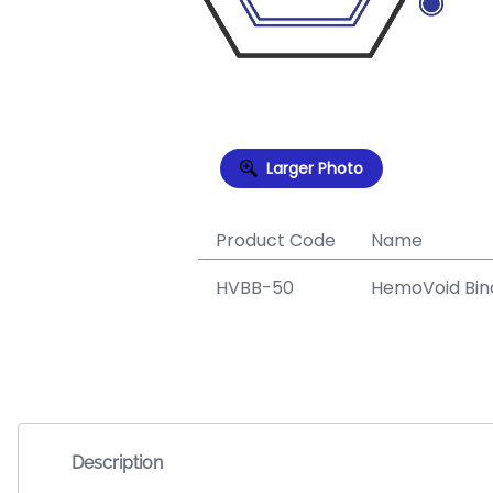
Larger Photo
Product Code
Name
HVBB-50
HemoVoid Bind
Description