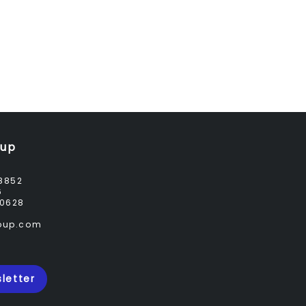
oup
8852
6
0628
roup.com
letter