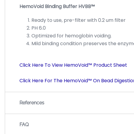
HemoVoid Binding Buffer HVBB™
Ready to use, pre-filter with 0.2 um filter
PH 6.0
Optimized for hemoglobin voiding.
Mild binding condition preserves the enzymat
Click Here To View HemoVoid™ Product Sheet
Click Here For The HemoVoid™ On Bead Digestio
References
FAQ