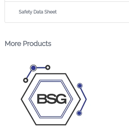
Safety Data Sheet
More Products