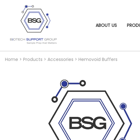
ABOUT US
PROD
Home
>
Products
>
Accessories
>
Hemovoid Buffers