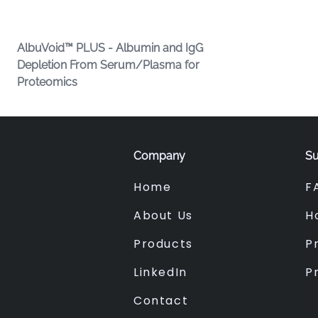
AlbuVoid™ PLUS - Albumin and IgG
Depletion From Serum/Plasma for
Proteomics
Company
Su
Home
F
About Us
H
Products
Pr
LinkedIn
P
Contact