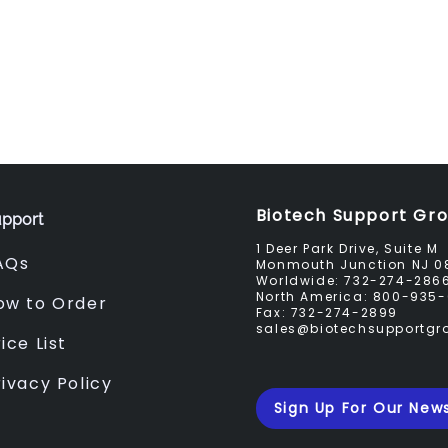
Biotech Support Gr
pport
1 Deer Park Drive, Suite M
AQs
Monmouth Junction NJ 0
Worldwide:
732-274-286
North America:
800-935-
ow to Order
Fax:
732-274-2899
sales@biotechsupportg
ice List
rivacy Policy
Sign Up For Our News