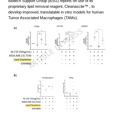
Biotech Support Group (BSG) reports on use of its
proprietary lipid removal reagent, Cleanascite™ , to
develop improved, translatable in vitro models for human
Tumor Associated Macrophages (TAMs).