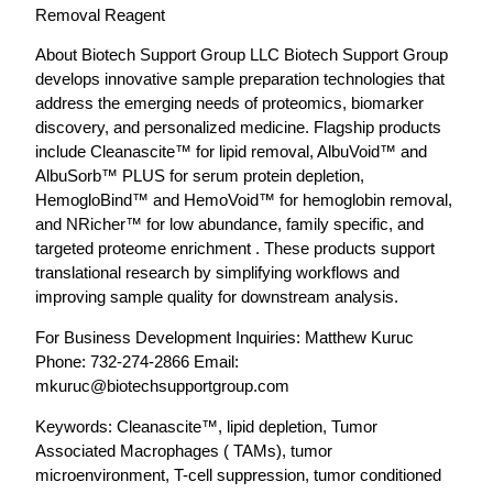
Removal Reagent
About Biotech Support Group LLC Biotech Support Group
develops innovative sample preparation technologies that
address the emerging needs of proteomics, biomarker
discovery, and personalized medicine. Flagship products
include Cleanascite™ for lipid removal, AlbuVoid™ and
AlbuSorb™ PLUS for serum protein depletion,
HemogloBind™ and HemoVoid™ for hemoglobin removal,
and NRicher™ for low abundance, family specific, and
targeted proteome enrichment . These products support
translational research by simplifying workflows and
improving sample quality for downstream analysis.
For Business Development Inquiries: Matthew Kuruc
Phone: 732-274-2866 Email:
mkuruc@biotechsupportgroup.com
Keywords: Cleanascite™, lipid depletion, Tumor
Associated Macrophages ( TAMs), tumor
microenvironment, T-cell suppression, tumor conditioned