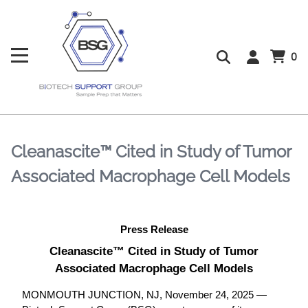
0
Cleanascite™ Cited in Study of Tumor
Associated Macrophage Cell Models
Press Release
Cleanascite™ Cited in Study of Tumor
Associated Macrophage Cell Models
MONMOUTH JUNCTION, NJ, November 24, 2025 —