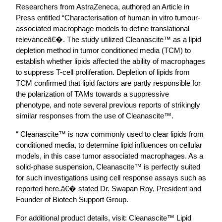
Researchers from AstraZeneca, authored an Article in
Press entitled “Characterisation of human in vitro tumour-
associated macrophage models to define translational
relevanceâ€�. The study utilized Cleanascite™ as a lipid
depletion method in tumor conditioned media (TCM) to
establish whether lipids affected the ability of macrophages
to suppress T-cell proliferation. Depletion of lipids from
TCM confirmed that lipid factors are partly responsible for
the polarization of TAMs towards a suppressive
phenotype, and note several previous reports of strikingly
similar responses from the use of Cleanascite™.
“ Cleanascite™ is now commonly used to clear lipids from
conditioned media, to determine lipid influences on cellular
models, in this case tumor associated macrophages. As a
solid-phase suspension, Cleanascite™ is perfectly suited
for such investigations using cell response assays such as
reported here.â€� stated Dr. Swapan Roy, President and
Founder of Biotech Support Group.
For additional product details, visit: Cleanascite™ Lipid