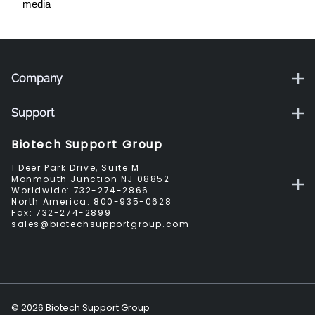
media
Company
Support
Biotech Support Group
1 Deer Park Drive, Suite M
Monmouth Junction NJ 08852
Worldwide:
732-274-2866
North America:
800-935-0628
Fax:
732-274-2899
sales@biotechsupportgroup.com
©
2026
Biotech Support Group