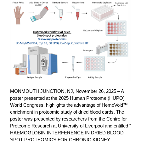
MONMOUTH JUNCTION, NJ, November 26, 2025 – A
poster presented at the 2025 Human Proteome (HUPO)
World Congress, highlights the advantage of HemoVoid™
enrichment in proteomic study of dried blood cards. The
poster was presented by researchers from the Centre for
Proteome Research at University of Liverpool and entitled “
HAEMOGLOBIN INTERFERENCE IN DRIED BLOOD
SPOT PROTEOMICS FOR CHRONIC KIDNEY