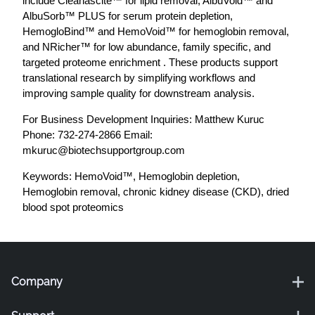
include Cleanascite™ for lipid removal, AlbuVoid™ and
AlbuSorb™ PLUS for serum protein depletion,
HemogloBind™ and HemoVoid™ for hemoglobin removal,
and NRicher™ for low abundance, family specific, and
targeted proteome enrichment . These products support
translational research by simplifying workflows and
improving sample quality for downstream analysis.
For Business Development Inquiries: Matthew Kuruc
Phone: 732-274-2866 Email:
mkuruc@biotechsupportgroup.com
Keywords: HemoVoid™, Hemoglobin depletion,
Hemoglobin removal, chronic kidney disease (CKD), dried
blood spot proteomics
Company