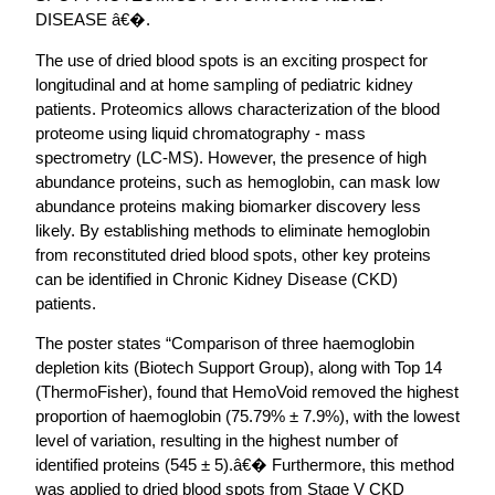
DISEASE â€�.
The use of dried blood spots is an exciting prospect for
longitudinal and at home sampling of pediatric kidney
patients. Proteomics allows characterization of the blood
proteome using liquid chromatography - mass
spectrometry (LC-MS). However, the presence of high
abundance proteins, such as hemoglobin, can mask low
abundance proteins making biomarker discovery less
likely. By establishing methods to eliminate hemoglobin
from reconstituted dried blood spots, other key proteins
can be identified in Chronic Kidney Disease (CKD)
patients.
The poster states “Comparison of three haemoglobin
depletion kits (Biotech Support Group), along with Top 14
(ThermoFisher), found that HemoVoid removed the highest
proportion of haemoglobin (75.79% ± 7.9%), with the lowest
level of variation, resulting in the highest number of
identified proteins (545 ± 5).â€� Furthermore, this method
was applied to dried blood spots from Stage V CKD