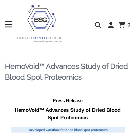
0
HemoVoid™ Advances Study of Dried
Blood Spot Proteomics
Press Release
HemoVoid™ Advances Study of Dried Blood
Spot Proteomics