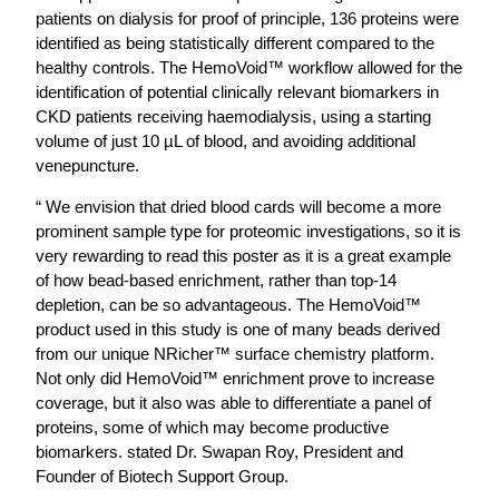
patients on dialysis for proof of principle, 136 proteins were
identified as being statistically different compared to the
healthy controls. The HemoVoid™ workflow allowed for the
identification of potential clinically relevant biomarkers in
CKD patients receiving haemodialysis, using a starting
volume of just 10 µL of blood, and avoiding additional
venepuncture.
“ We envision that dried blood cards will become a more
prominent sample type for proteomic investigations, so it is
very rewarding to read this poster as it is a great example
of how bead-based enrichment, rather than top-14
depletion, can be so advantageous. The HemoVoid™
product used in this study is one of many beads derived
from our unique NRicher™ surface chemistry platform.
Not only did HemoVoid™ enrichment prove to increase
coverage, but it also was able to differentiate a panel of
proteins, some of which may become productive
biomarkers. stated Dr. Swapan Roy, President and
Founder of Biotech Support Group.