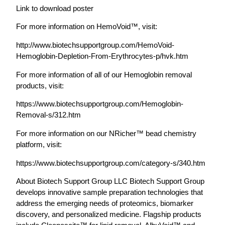
Link to download poster
For more information on HemoVoid™, visit:
http://www.biotechsupportgroup.com/HemoVoid-
Hemoglobin-Depletion-From-Erythrocytes-p/hvk.htm
For more information of all of our Hemoglobin removal
products, visit:
https://www.biotechsupportgroup.com/Hemoglobin-
Removal-s/312.htm
For more information on our NRicher™ bead chemistry
platform, visit:
https://www.biotechsupportgroup.com/category-s/340.htm
About Biotech Support Group LLC Biotech Support Group
develops innovative sample preparation technologies that
address the emerging needs of proteomics, biomarker
discovery, and personalized medicine. Flagship products