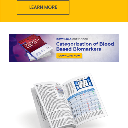
LEARN MORE