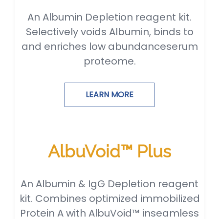
An Albumin Depletion reagent kit.
Selectively voids Albumin, binds to
and enriches low abundanceserum
proteome.
LEARN MORE
AlbuVoid™ Plus
An Albumin & IgG Depletion reagent
kit. Combines optimized immobilized
Protein A with AlbuVoid™ inseamless