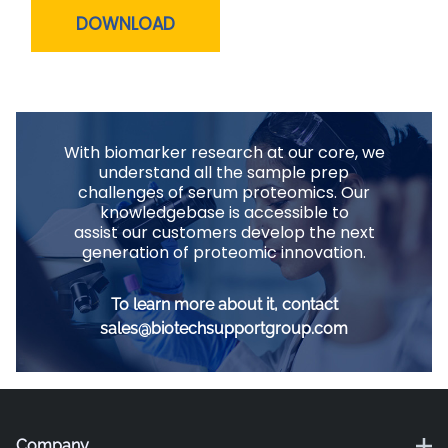
DOWNLOAD
With biomarker research at our core, we
understand all the sample prep
challenges of serum proteomics. Our
knowledgebase is accessible to
assist our customers develop the next
generation of proteomic innovation.
To learn more about it, contact
sales@biotechsupportgroup.com
Company