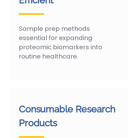
Efficient
Sample prep methods
essential for expanding
proteomic biomarkers into
routine healthcare.
Consumable Research
Products