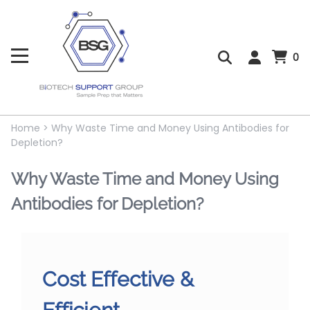
0
Home
>
Why Waste Time and Money Using Antibodies for
Depletion?
Why Waste Time and Money Using
Antibodies for Depletion?
Cost Effective &