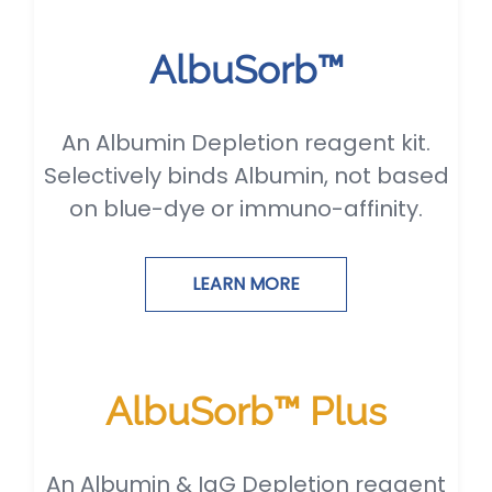
AlbuSorb™
An Albumin Depletion reagent kit.
Selectively binds Albumin, not based
on blue-dye or immuno-affinity.
LEARN MORE
AlbuSorb™ Plus
An Albumin & IgG Depletion reagent