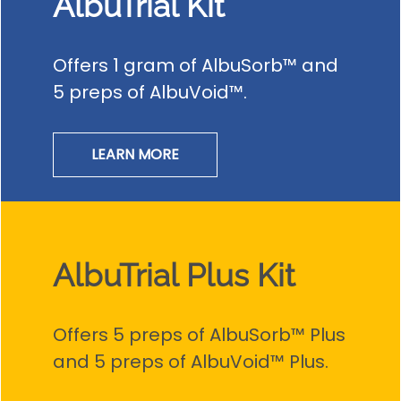
AlbuTrial Kit
Offers 1 gram of AlbuSorb™ and
5 preps of AlbuVoid™.
LEARN MORE
AlbuTrial Plus Kit
Offers 5 preps of AlbuSorb™ Plus
and 5 preps of AlbuVoid™ Plus.