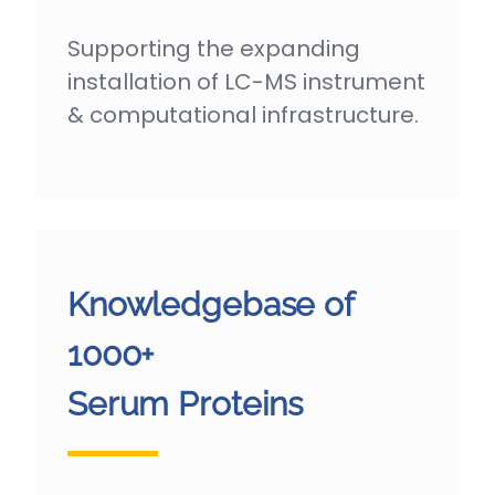
Supporting the expanding
installation of LC-MS instrument
& computational infrastructure.
Knowledgebase of
1000+
Serum Proteins