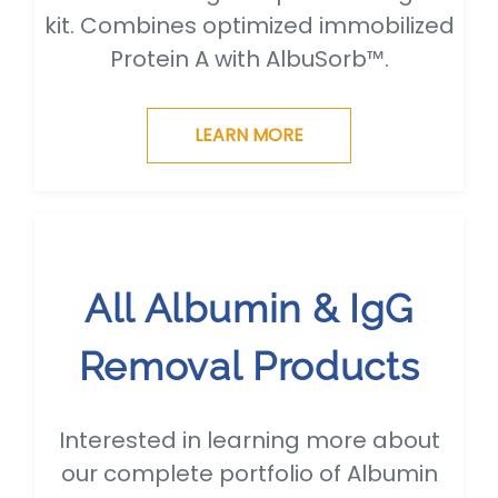
kit. Combines optimized immobilized
Protein A with AlbuSorb™.
LEARN MORE
All Albumin & IgG
Removal Products
Interested in learning more about
our complete portfolio of Albumin