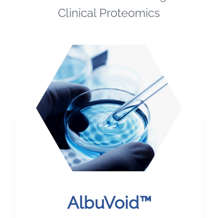
Clinical Proteomics
AlbuVoid™