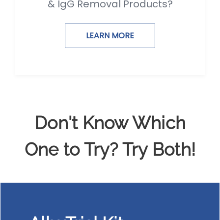
& IgG Removal Products?
LEARN MORE
Don't Know Which
One to Try? Try Both!