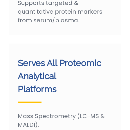
Supports targeted &
quantitative protein markers
from serum/plasma.
Serves All Proteomic
Analytical
Platforms
Mass Spectrometry (LC-MS &
MALDI),