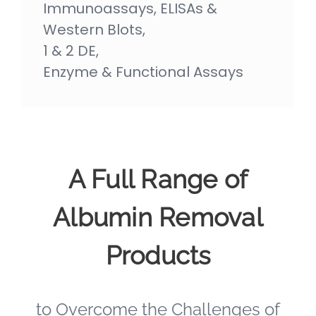
Immunoassays, ELISAs &
Western Blots,
1 & 2 DE,
Enzyme & Functional Assays
A Full Range of
Albumin Removal
Products
to Overcome the Challenges of