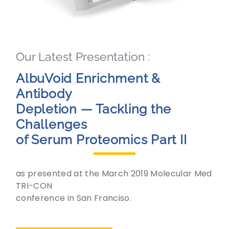
Our Latest Presentation :
AlbuVoid Enrichment &
Antibody
Depletion — Tackling the
Challenges
of Serum Proteomics Part II
as presented at the March 2019 Molecular Med
TRI-CON
conference in San Franciso.