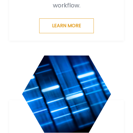
workflow.
LEARN MORE